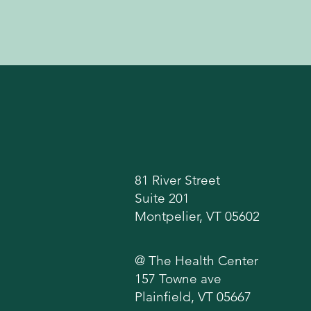
Locations
81 River Street
Suite 201
Montpelier, VT 05602
@ The Health Center
157 Towne ave
Plainfield, VT 05667