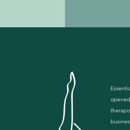
Hi
Essentia
opened 
therapis
busines