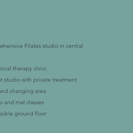
r Facility
hensive Pilates studio in central
sical therapy clinic
t studio with private treatment
and changing area
s and mat classes
sible ground floor