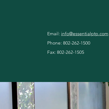
Contact U
Email:
info@essentialptp.com
Phone: 802-262-1500
Fax: 802-262-1505