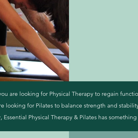
are looking for Physical Therapy to regain function a
re looking for Pilates to balance strength and stability
y, Essential Physical Therapy & Pilates has something 