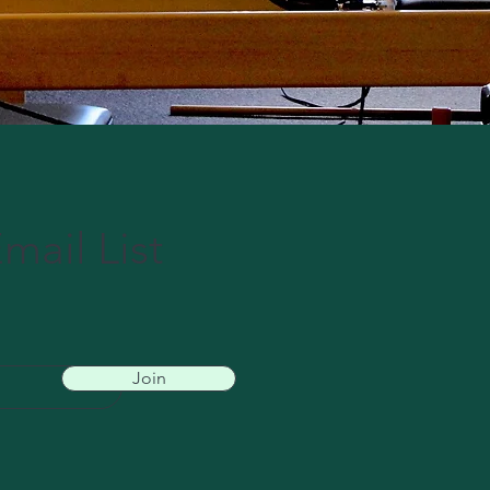
mail List
Join