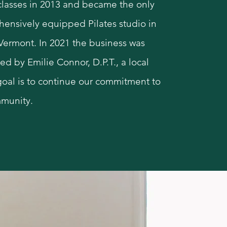
 classes in 2013 and became the only
ensively equipped Pilates studio in
 Vermont. In 2021 the business was
ed by Emilie Connor, D.P.T., a local
oal is to continue our commitment to
munity.