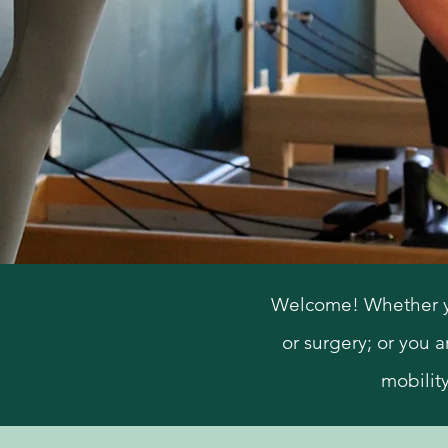
Welcome! Whether you 
or surgery; or you a
mobilit