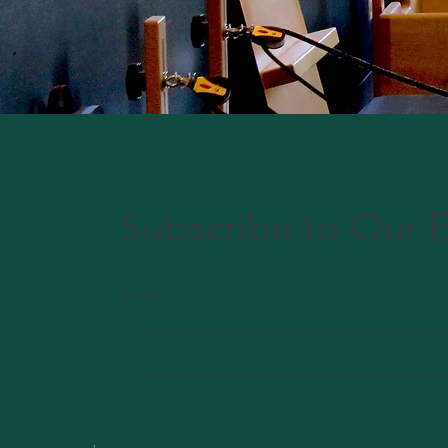
Subscribe to Our E
Email