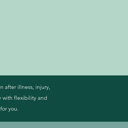
fter illness, injury,
 with flexibility and
for you.