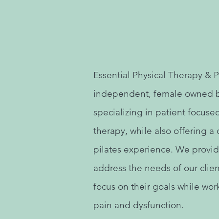
Essential Physical Therapy & Pi
independent, female owned 
specializing in patient focuse
therapy, while also offering 
pilates experience. We provid
address the needs of our clie
focus on their goals while work
pain and dysfunction.