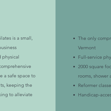
Ou
lates is a small,
The only compre
business
Vermont
d physical
Full-service phy
a comprehensive
2000 square foo
e a safe space to
rooms, shower 
nts, keeping the
Reformer classe
ing to alleviate
Handicap-acces