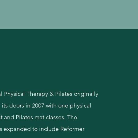
story
l Physical Therapy & Pilates originally
its doors in 2007 with one physical
t and Pilates mat classes. The
s expanded to include Reformer