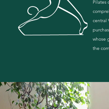
Pilates
compreh
s
central
purchas
whose g
the com