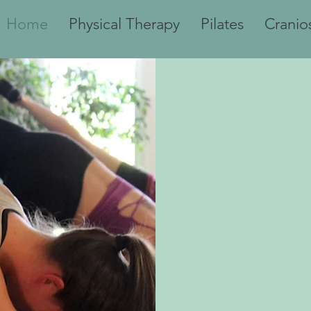
Home
Physical Therapy
Pilates
Cranio