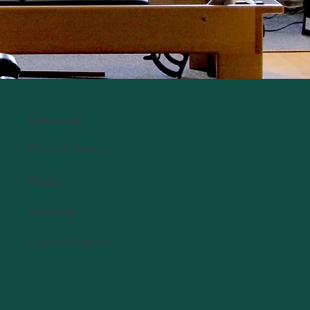
Contact Us
Physical Therapy
Pilates
Schedule
Login & Register